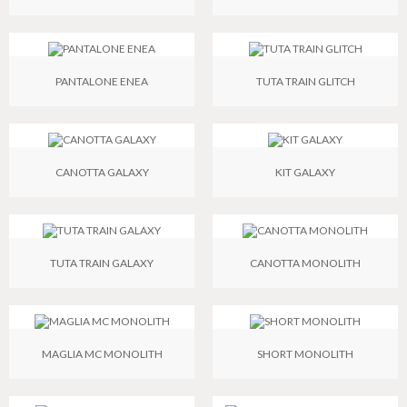
PANTALONE ENEA
TUTA TRAIN GLITCH
CANOTTA GALAXY
KIT GALAXY
TUTA TRAIN GALAXY
CANOTTA MONOLITH
MAGLIA MC MONOLITH
SHORT MONOLITH