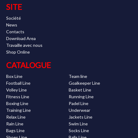
SITE
Société
News
Contacts
Download Area
Travaille avec nous
Shop Online
CATALOGUE
Box Line
Team line
Football Line
Goalkeeper Line
Volley Line
Basket Line
Fitness Line
Running Line
Boxing Line
Padel Line
Training Line
Underwear
Relax Line
Jackets Line
Rain Line
Swim Line
Bags Line
Socks Line
Shoes Line
Balls Line