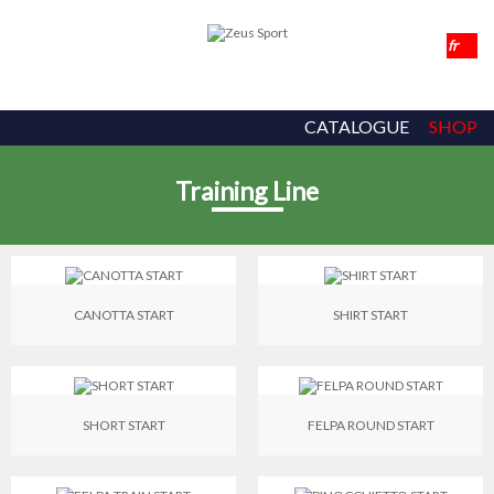
CATALOGUE
SHOP
Training Line
CANOTTA START
SHIRT START
SHORT START
FELPA ROUND START