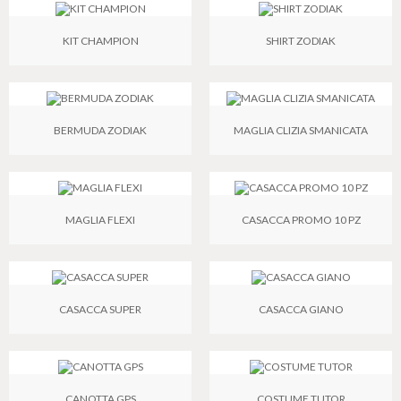
KIT CHAMPION
SHIRT ZODIAK
BERMUDA ZODIAK
MAGLIA CLIZIA SMANICATA
MAGLIA FLEXI
CASACCA PROMO 10 PZ
CASACCA SUPER
CASACCA GIANO
CANOTTA GPS
COSTUME TUTOR