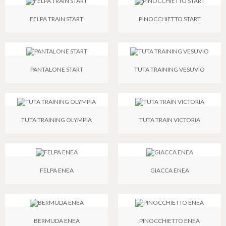
FELPA TRAIN START
PINOCCHIETTO START
PANTALONE START
TUTA TRAINING VESUVIO
TUTA TRAINING OLYMPIA
TUTA TRAIN VICTORIA
FELPA ENEA
GIACCA ENEA
BERMUDA ENEA
PINOCCHIETTO ENEA