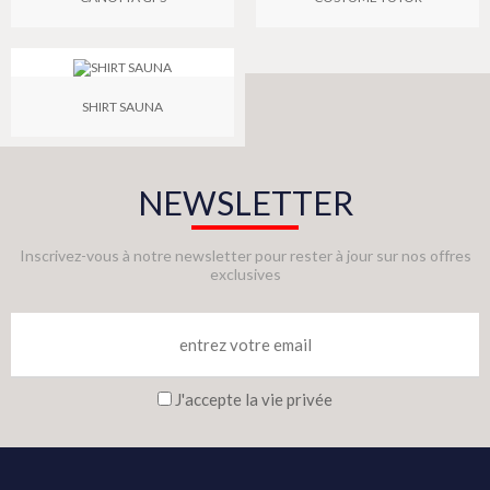
SHIRT SAUNA
NEWSLETTER
Inscrivez-vous à notre newsletter pour rester à jour sur nos offres
exclusives
J'accepte la vie privée