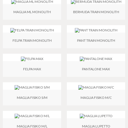
MAGLIA ML MONOLITH
BERMUDA TRAIN MONOLITH
FELPA TRAIN MONOLITH
PANT TRAIN MONOLITH
FELPA MAX
PANTALONE MAX
MAGLIA FISIKO S/M
MAGLIA FISIKO M/C
MAGLIA FISIKO M/L
MAGLIA LUPETTO