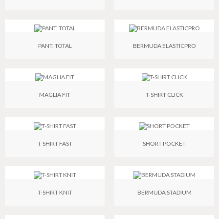
PANT. TOTAL
BERMUDA ELASTICPRO
MAGLIA FIT
T-SHIRT CLICK
T-SHIRT FAST
SHORT POCKET
T-SHIRT KNIT
BERMUDA STADIUM