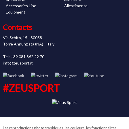
Accessories Line
Allestimento
Equipment
Contacts
Via Schito, 15 - 80058
Torre Annunziata (NA) - Italy
Tel: +39 081 862 22 70
info@zeusport.it
#ZEUSPORT
Les reproductions photographiques, les couleurs, les fonctionnalités