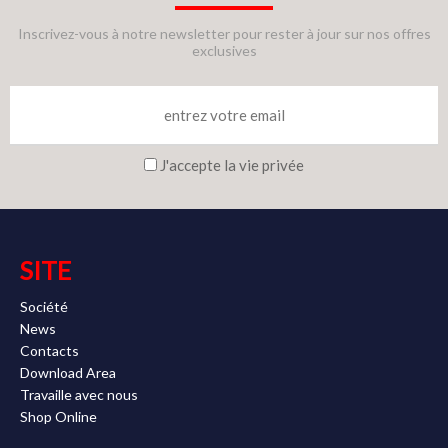
Inscrivez-vous à notre newsletter pour rester à jour sur nos offres
exclusives
J'accepte la vie privée
SITE
Société
News
Contacts
Download Area
Travaille avec nous
Shop Online