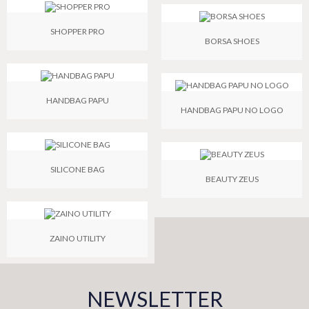
SHOPPER PRO
BORSA SHOES
HANDBAG PAPU
HANDBAG PAPU NO LOGO
SILICONE BAG
BEAUTY ZEUS
ZAINO UTILITY
NEWSLETTER