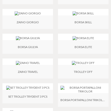
ZAINO GIORGIO
BORSA SKILL
BORSA GIULYA
BORSA ELITE
ZAINO TRAVEL
TROLLEY OFF
SET TROLLEY TRYDENT 3 PCS
BORSA PORTAPALLONI TRIKOLOR