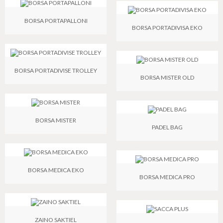
BORSA PORTAPALLONI
BORSA PORTADIVISA EKO
BORSA PORTADIVISE TROLLEY
BORSA MISTER OLD
BORSA MISTER
PADEL BAG
BORSA MEDICA EKO
BORSA MEDICA PRO
ZAINO SAKTIEL