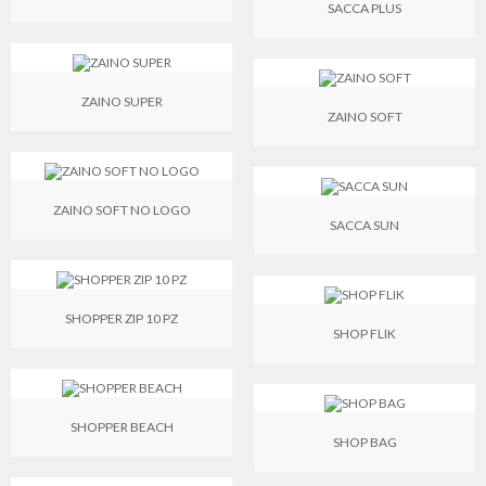
SACCA PLUS
ZAINO SUPER
ZAINO SOFT
ZAINO SOFT NO LOGO
SACCA SUN
SHOPPER ZIP 10 PZ
SHOP FLIK
SHOPPER BEACH
SHOP BAG