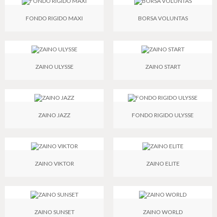
FONDO RIGIDO MAXI
BORSA VOLUNTAS
ZAINO ULYSSE
ZAINO START
ZAINO JAZZ
FONDO RIGIDO ULYSSE
ZAINO VIKTOR
ZAINO ELITE
ZAINO SUNSET
ZAINO WORLD