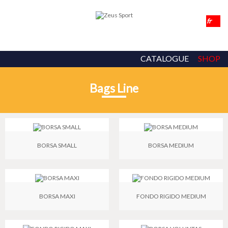
CATALOGUE
SHOP
Bags Line
BORSA SMALL
BORSA MEDIUM
BORSA MAXI
FONDO RIGIDO MEDIUM