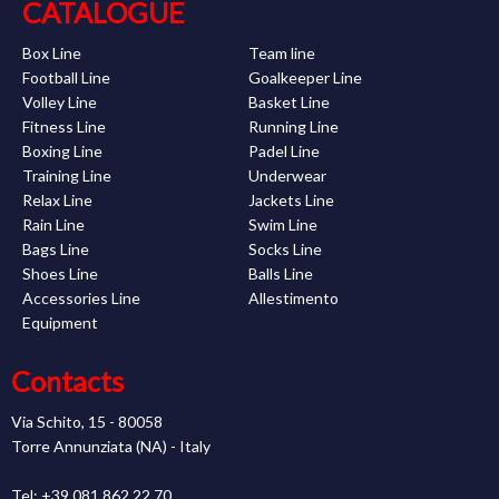
CATALOGUE
Box Line
Team line
Football Line
Goalkeeper Line
Volley Line
Basket Line
Fitness Line
Running Line
Boxing Line
Padel Line
Training Line
Underwear
Relax Line
Jackets Line
Rain Line
Swim Line
Bags Line
Socks Line
Shoes Line
Balls Line
Accessories Line
Allestimento
Equipment
Contacts
Via Schito, 15 - 80058
Torre Annunziata (NA) - Italy
Tel: +39 081 862 22 70