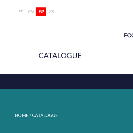
IT
EN
FR
ES
FO
CATALOGUE
HOME
/ CATALOGUE