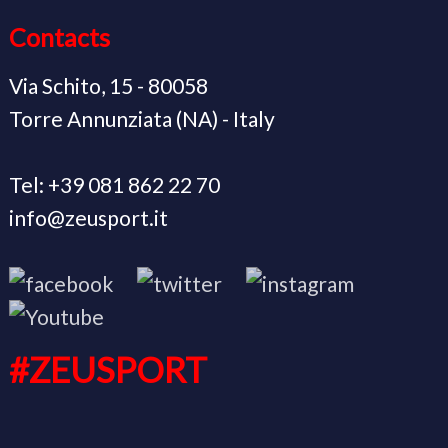
Contacts
Via Schito, 15 - 80058
Torre Annunziata (NA) - Italy
Tel: +39 081 862 22 70
info@zeusport.it
#ZEUSPORT