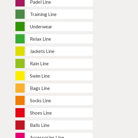
Padel Line
Training Line
Underwear
Relax Line
Jackets Line
Rain Line
Swim Line
Bags Line
Socks Line
Shoes Line
Balls Line
Accessories Line