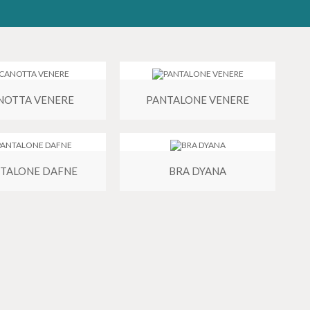
NOTTA VENERE
PANTALONE VENERE
TALONE DAFNE
BRA DYANA