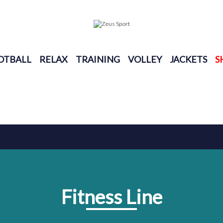
OTBALL
RELAX
TRAINING
VOLLEY
JACKETS
S
Fitness Line