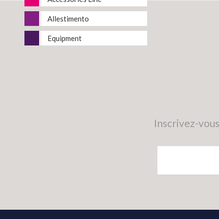
Allestimento
Equipment
Inscrivez-vous