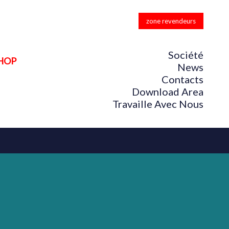
zone revendeurs
Société
HOP
News
Contacts
Download Area
Travaille Avec Nous