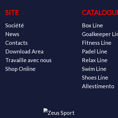
SITE
CATALOGU
Société
Box Line
News
Goalkeeper Li
Contacts
Fitness Line
Download Area
Padel Line
Travaille avec nous
Relax Line
Shop Online
Swim Line
Shoes Line
Allestimento