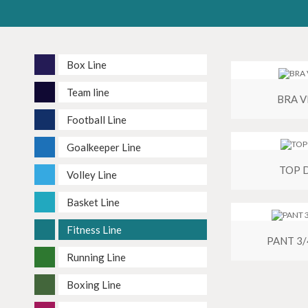
Box Line
Team line
BRA 
Football Line
Goalkeeper Line
TOP 
Volley Line
Basket Line
Fitness Line
PANT 3
Running Line
Boxing Line