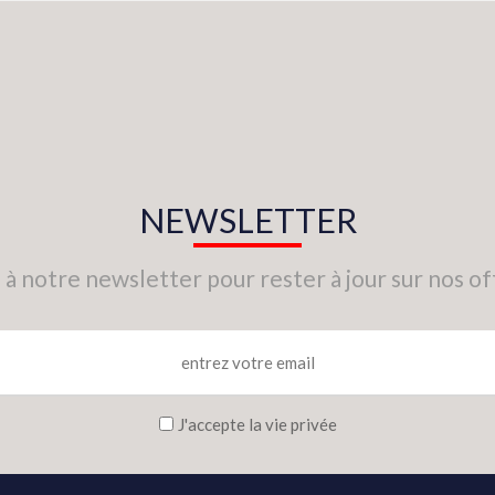
NEWSLETTER
 à notre newsletter pour rester à jour sur nos of
J'accepte la vie privée