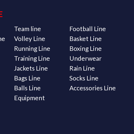
E
Team line
Football Line
ne
Volley Line
Basket Line
Running Line
Boxing Line
Training Line
Underwear
Jackets Line
Rain Line
Bags Line
Socks Line
Balls Line
Accessories Line
Equipment