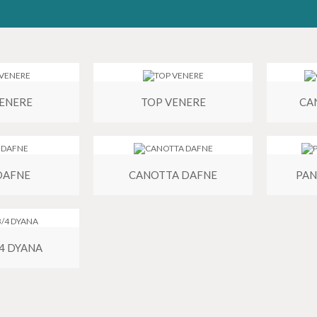
VENERE
TOP VENERE
CA
DAFNE
CANOTTA DAFNE
PAN
/4 DYANA