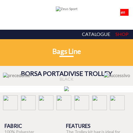
CATALOGUE
SHOP
Bags Line
BORSA PORTADIVISE TROLLEY
BLACK
FABRIC
FEATURES
100% Polyester
The Trolley kit bag is ideal for