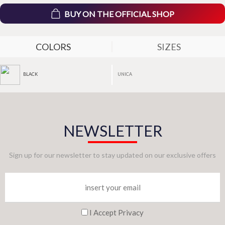
BUY ON THE OFFICIAL SHOP
COLORS
SIZES
UNICA
BLACK
NEWSLETTER
Sign up for our newsletter to stay updated on our exclusive offers
I Accept Privacy