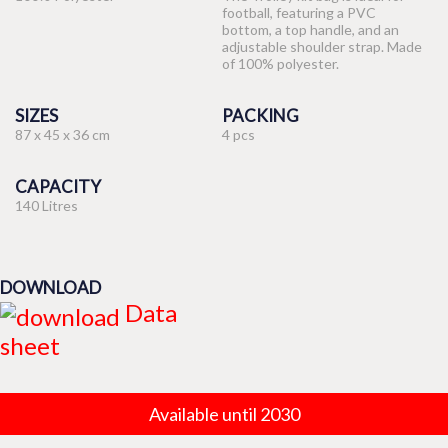
football, featuring a PVC
bottom, a top handle, and an
adjustable shoulder strap. Made
of 100% polyester.
SIZES
PACKING
87 x 45 x 36 cm
4 pcs
CAPACITY
140 Litres
DOWNLOAD
Data
sheet
Available until 2030