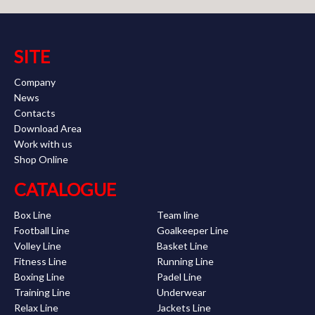
SITE
Company
News
Contacts
Download Area
Work with us
Shop Online
CATALOGUE
Box Line
Team line
Football Line
Goalkeeper Line
Volley Line
Basket Line
Fitness Line
Running Line
Boxing Line
Padel Line
Training Line
Underwear
Relax Line
Jackets Line