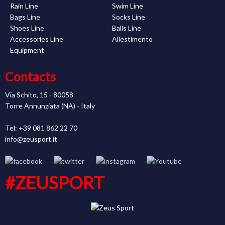
Rain Line
Swim Line
Bags Line
Socks Line
Shoes Line
Balls Line
Accessories Line
Allestimento
Equipment
Contacts
Via Schito, 15 - 80058
Torre Annunziata (NA) - Italy
Tel: +39 081 862 22 70
info@zeusport.it
#ZEUSPORT