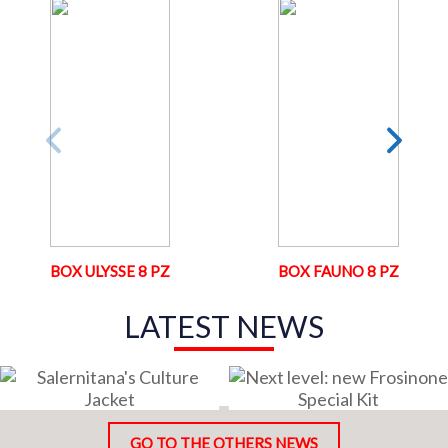
BOX ULYSSE 8 PZ
BOX FAUNO 8 PZ
LATEST NEWS
GO TO THE OTHERS NEWS