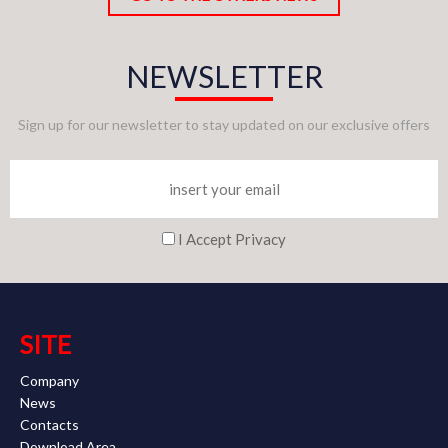
NEWSLETTER
Sign up for our newsletter to stay updated on our exclusive offers
I Accept Privacy
SITE
Company
News
Contacts
Download Area