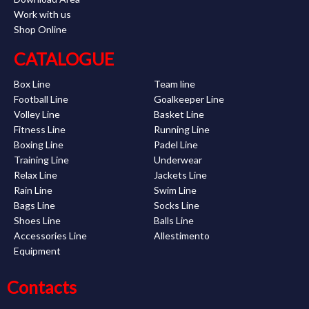
Work with us
Shop Online
CATALOGUE
Box Line
Team line
Football Line
Goalkeeper Line
Volley Line
Basket Line
Fitness Line
Running Line
Boxing Line
Padel Line
Training Line
Underwear
Relax Line
Jackets Line
Rain Line
Swim Line
Bags Line
Socks Line
Shoes Line
Balls Line
Accessories Line
Allestimento
Equipment
Contacts