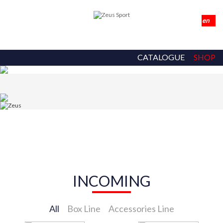
CATALOGUE
SHOP
INCOMING
All
Box Line
Accessories Line