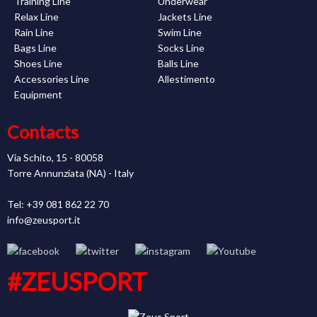
Training Line
Underwear
Relax Line
Jackets Line
Rain Line
Swim Line
Bags Line
Socks Line
Shoes Line
Balls Line
Accessories Line
Allestimento
Equipment
Contacts
Via Schito, 15 - 80058
Torre Annunziata (NA) - Italy
Tel: +39 081 862 22 70
info@zeusport.it
#ZEUSPORT