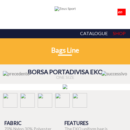
CATALOGUE
SHOP
Bags Line
BORSA PORTADIVISA EKO
ONE SIZE
FABRIC
FEATURES
70% Nylon 30% Polyester
The EKO uniform bag is