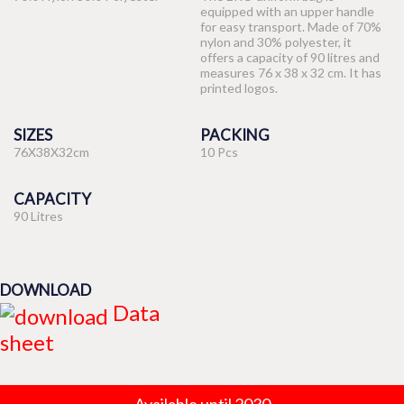
equipped with an upper handle
for easy transport. Made of 70%
nylon and 30% polyester, it
offers a capacity of 90 litres and
measures 76 x 38 x 32 cm. It has
printed logos.
SIZES
PACKING
76X38X32cm
10 Pcs
CAPACITY
90 Litres
DOWNLOAD
Data
sheet
Available until 2030