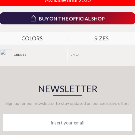
BUY ON THE OFFICIAL SHOP
COLORS
SIZES
UNICA
ONE SIZE
NEWSLETTER
Sign up for our newsletter to stay updated on our exclusive offers