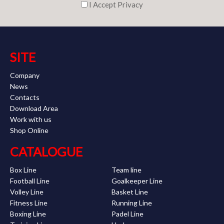
I Accept Privacy
SITE
Company
News
Contacts
Download Area
Work with us
Shop Online
CATALOGUE
Box Line
Team line
Football Line
Goalkeeper Line
Volley Line
Basket Line
Fitness Line
Running Line
Boxing Line
Padel Line