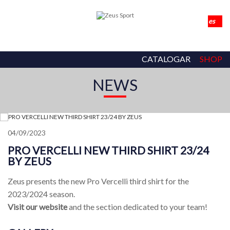
CATALOGAR
SHOP
NEWS
04/09/2023
PRO VERCELLI NEW THIRD SHIRT 23/24
BY ZEUS
Zeus presents the new Pro Vercelli third shirt for the
2023/2024 season.
Visit our website
and the section dedicated to your team!