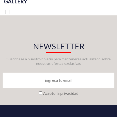
GALLERY
NEWSLETTER
Suscríbase a nuestro boletín para mantenerse actualizado sobre
nuestras ofertas exclusivas
Acepto la privacidad