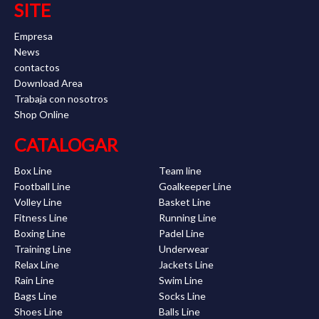
SITE
Empresa
News
contactos
Download Area
Trabaja con nosotros
Shop Online
CATALOGAR
Box Line
Team line
Football Line
Goalkeeper Line
Volley Line
Basket Line
Fitness Line
Running Line
Boxing Line
Padel Line
Training Line
Underwear
Relax Line
Jackets Line
Rain Line
Swim Line
Bags Line
Socks Line
Shoes Line
Balls Line