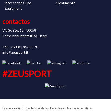
Accessories Line
Allestimento
Equipment
contactos
Via Schito, 15 - 80058
Torre Annunziata (NA) - Italy
Tel: +39 081 862 22 70
info@zeusport.it
#ZEUSPORT
Las reproducciones fotográficas, los colores, las características