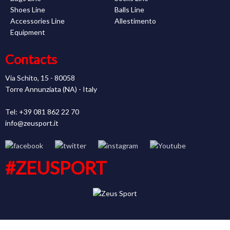
Shoes Line
Balls Line
Accessories Line
Allestimento
Equipment
Contacts
Via Schito, 15 - 80058
Torre Annunziata (NA) - Italy
Tel: +39 081 862 22 70
info@zeusport.it
#ZEUSPORT