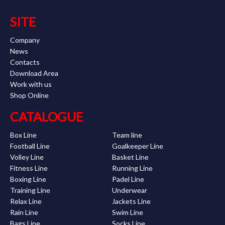
SITE
Company
News
Contacts
Download Area
Work with us
Shop Online
CATALOGUE
Box Line
Team line
Football Line
Goalkeeper Line
Volley Line
Basket Line
Fitness Line
Running Line
Boxing Line
Padel Line
Training Line
Underwear
Relax Line
Jackets Line
Rain Line
Swim Line
Bags Line
Socks Line