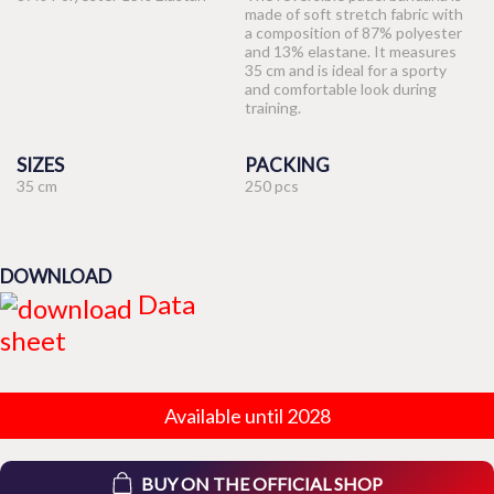
made of soft stretch fabric with
a composition of 87% polyester
and 13% elastane. It measures
35 cm and is ideal for a sporty
and comfortable look during
training.
SIZES
PACKING
35 cm
250 pcs
DOWNLOAD
Data
sheet
Available until 2028
BUY ON THE OFFICIAL SHOP