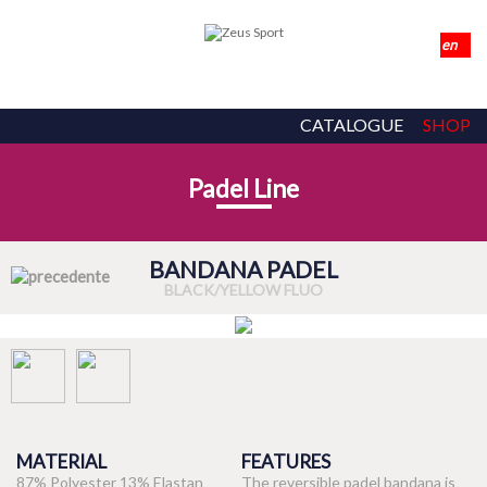
CATALOGUE
SHOP
Padel Line
BANDANA PADEL
BLACK/YELLOW FLUO
MATERIAL
FEATURES
87% Polyester 13% Elastan
The reversible padel bandana is