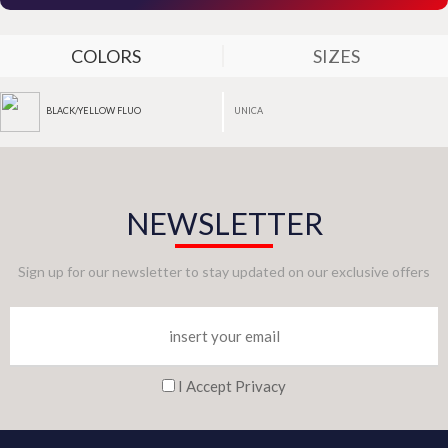
COLORS
SIZES
UNICA
BLACK/YELLOW FLUO
NEWSLETTER
Sign up for our newsletter to stay updated on our exclusive offers
I Accept Privacy