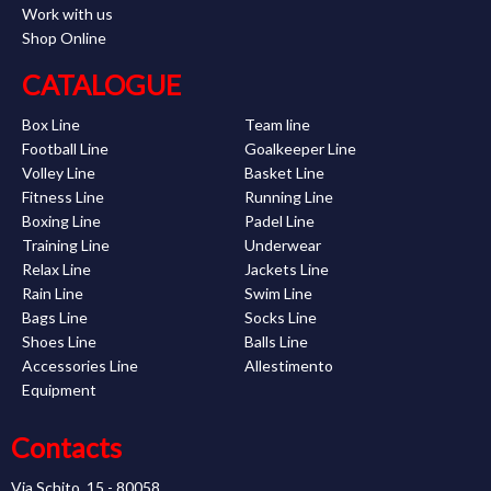
Work with us
Shop Online
CATALOGUE
Box Line
Team line
Football Line
Goalkeeper Line
Volley Line
Basket Line
Fitness Line
Running Line
Boxing Line
Padel Line
Training Line
Underwear
Relax Line
Jackets Line
Rain Line
Swim Line
Bags Line
Socks Line
Shoes Line
Balls Line
Accessories Line
Allestimento
Equipment
Contacts
Via Schito, 15 - 80058