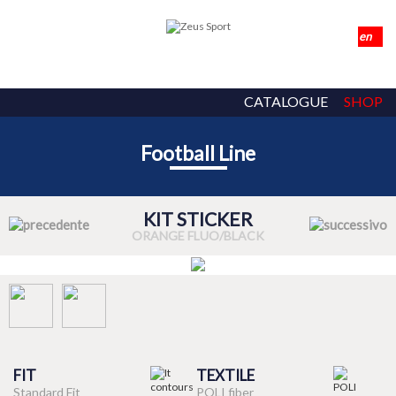
CATALOGUE
SHOP
Football Line
KIT STICKER
ORANGE FLUO/BLACK
FIT
TEXTILE
Standard Fit
POLI fiber