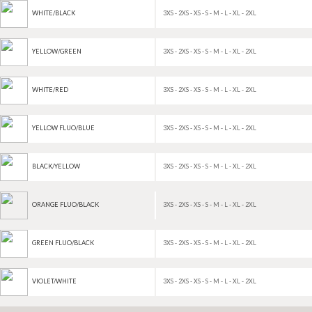
3XS - 2XS - XS - S - M - L - XL - 2XL
WHITE/BLACK
3XS - 2XS - XS - S - M - L - XL - 2XL
YELLOW/GREEN
3XS - 2XS - XS - S - M - L - XL - 2XL
WHITE/RED
3XS - 2XS - XS - S - M - L - XL - 2XL
YELLOW FLUO/BLUE
3XS - 2XS - XS - S - M - L - XL - 2XL
BLACK/YELLOW
3XS - 2XS - XS - S - M - L - XL - 2XL
ORANGE FLUO/BLACK
3XS - 2XS - XS - S - M - L - XL - 2XL
GREEN FLUO/BLACK
3XS - 2XS - XS - S - M - L - XL - 2XL
VIOLET/WHITE