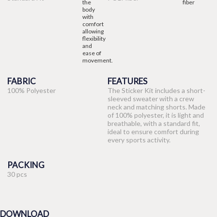
FABRIC
FEATURES
100% Polyester
The Sticker Kit includes a short-
sleeved sweater with a crew
neck and matching shorts. Made
of 100% polyester, it is light and
breathable, with a standard fit,
ideal to ensure comfort during
every sports activity.
PACKING
30 pcs
DOWNLOAD