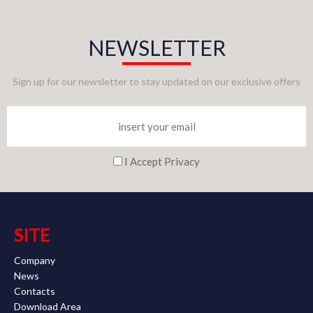
NEWSLETTER
Sign up for our newsletter to stay updated on our exclusive offers
I Accept Privacy
SITE
Company
News
Contacts
Download Area