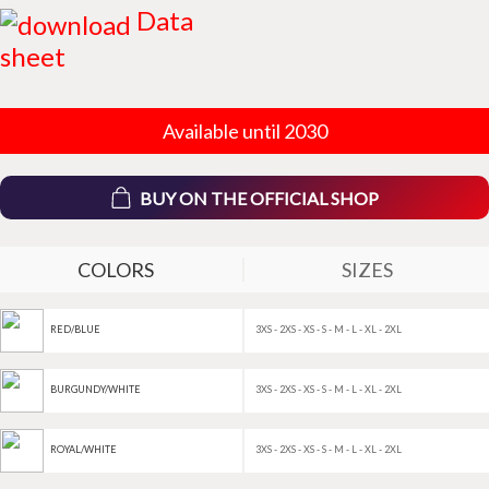
Data
sheet
Available until 2030
BUY ON THE OFFICIAL SHOP
COLORS
SIZES
3XS - 2XS - XS - S - M - L - XL - 2XL
RED/BLUE
3XS - 2XS - XS - S - M - L - XL - 2XL
BURGUNDY/WHITE
3XS - 2XS - XS - S - M - L - XL - 2XL
ROYAL/WHITE