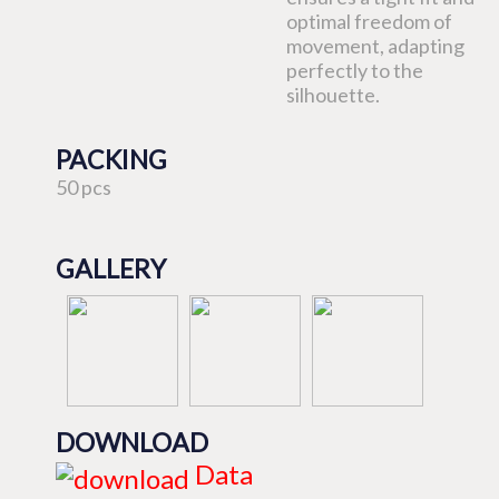
optimal freedom of
movement, adapting
perfectly to the
silhouette.
PACKING
50 pcs
GALLERY
DOWNLOAD
Data