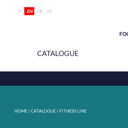
IT
EN
FR
ES
FO
CATALOGUE
HOME
/ CATALOGUE /
FITNESS LINE