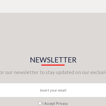
NEWSLETTER
for our newsletter to stay updated on our exclusi
I Accept Privacy