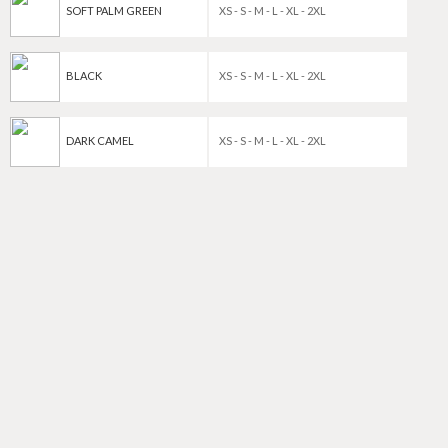
SOFT PALM GREEN
XS - S - M - L - XL - 2XL
BLACK
XS - S - M - L - XL - 2XL
DARK CAMEL
XS - S - M - L - XL - 2XL