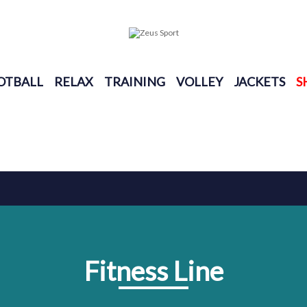
OTBALL
RELAX
TRAINING
VOLLEY
JACKETS
S
Fitness Line