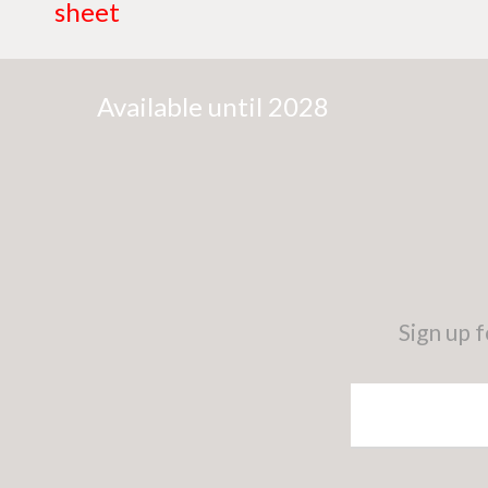
sheet
Available until 2028
Sign up 