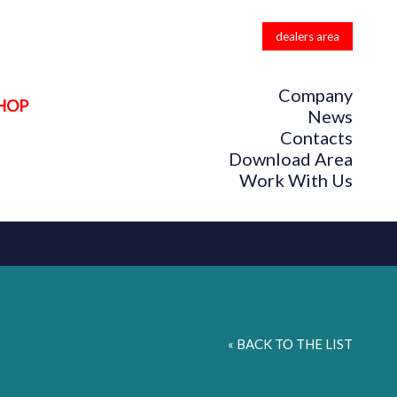
dealers area
Company
HOP
News
Contacts
Download Area
Work With Us
« BACK TO THE LIST