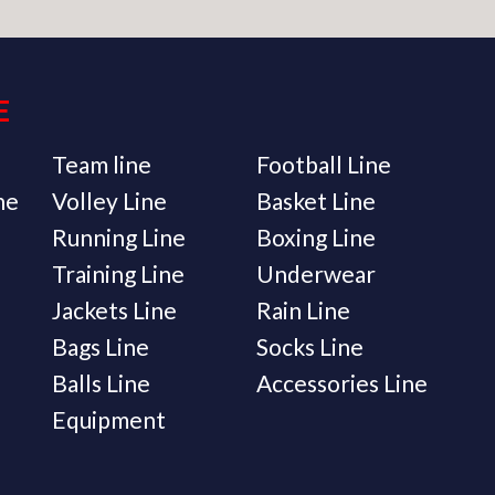
E
Team line
Football Line
ne
Volley Line
Basket Line
Running Line
Boxing Line
Training Line
Underwear
Jackets Line
Rain Line
Bags Line
Socks Line
Balls Line
Accessories Line
Equipment