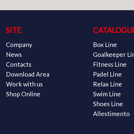
SITE
CATALOGU
Company
Box Line
News
Goalkeeper Li
Contacts
Fitness Line
Download Area
Padel Line
Work with us
Relax Line
Shop Online
Swim Line
Shoes Line
Allestimento