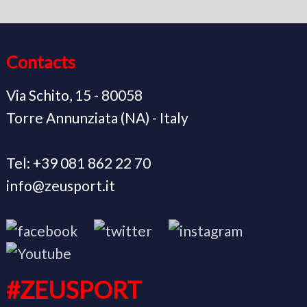
Contacts
Via Schito, 15 - 80058
Torre Annunziata (NA) - Italy
Tel: +39 081 862 22 70
info@zeusport.it
#ZEUSPORT