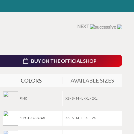
NEXT
BUY ON THE OFFICIAL SHOP
COLORS
AVAILABLE SIZES
PINK
XS - S - M - L - XL - 2XL
ELECTRIC ROYAL
XS - S - M - L - XL - 2XL