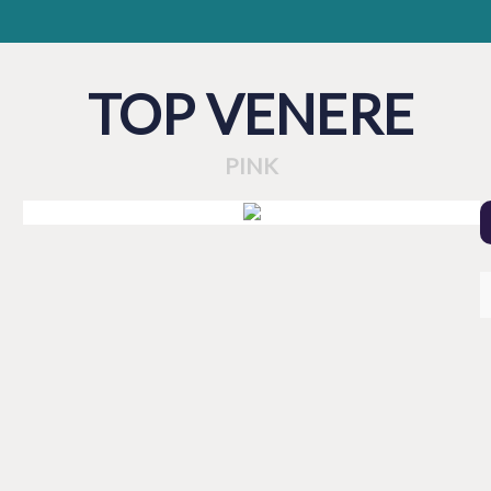
TOP VENERE
PINK