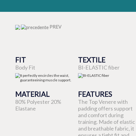
PREV
FIT
TEXTILE
Body Fit
BI-ELASTIC fiber
MATERIAL
FEATURES
80% Polyester 20%
The Top Venere with
Elastane
padding offers support
and comfort during
training. Made of elastic
and breathable fabric, it
ensures a tight fit and