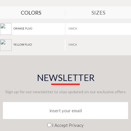
COLORS
SIZES
UNICA
ORANGE FLUO
UNICA
YELLOW FLUO
NEWSLETTER
Sign up for our newsletter to stay updated on our exclusive offers
I Accept Privacy