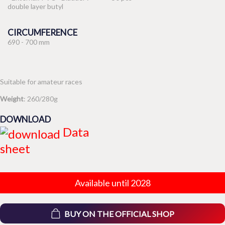
double layer butyl
CIRCUMFERENCE
690 - 700 mm
Suitable for amateur races
Weight
: 260/280g
DOWNLOAD
Data
sheet
Available until 2028
BUY ON THE OFFICIAL SHOP