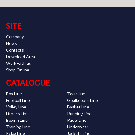
SITE
Company
News
Contacts
Download Area
Work with us
Shop Online
CATALOGUE
Box Line
Team line
Football Line
Goalkeeper Line
Volley Line
Basket Line
Fitness Line
Running Line
Boxing Line
Padel Line
Training Line
Underwear
Relax Line
Jackets Line