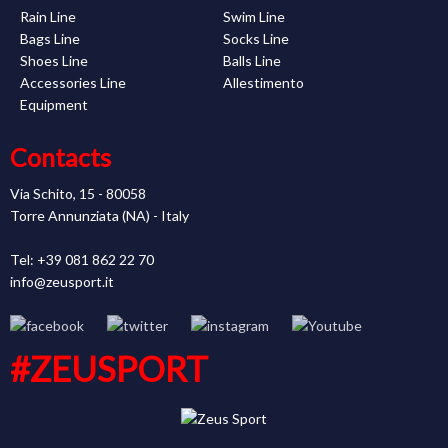
Rain Line
Swim Line
Bags Line
Socks Line
Shoes Line
Balls Line
Accessories Line
Allestimento
Equipment
Contacts
Via Schito, 15 - 80058
Torre Annunziata (NA) - Italy
Tel: +39 081 862 22 70
info@zeusport.it
#ZEUSPORT