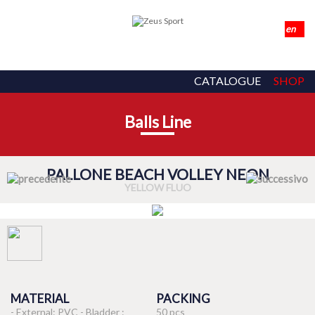
CATALOGUE
SHOP
Balls Line
PALLONE BEACH VOLLEY NEON
YELLOW FLUO
MATERIAL
PACKING
- External: PVC - Bladder :
50 pcs