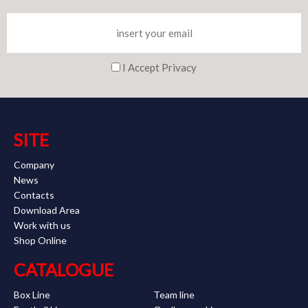
I Accept Privacy
SITE
Company
News
Contacts
Download Area
Work with us
Shop Online
CATALOGUE
Box Line
Team line