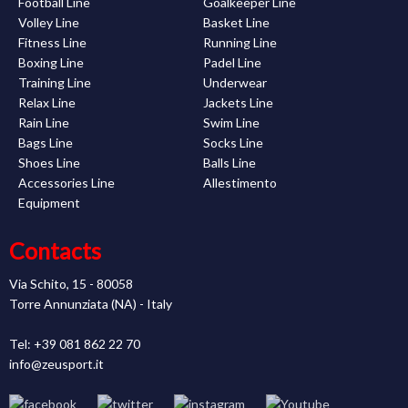
Football Line
Goalkeeper Line
Volley Line
Basket Line
Fitness Line
Running Line
Boxing Line
Padel Line
Training Line
Underwear
Relax Line
Jackets Line
Rain Line
Swim Line
Bags Line
Socks Line
Shoes Line
Balls Line
Accessories Line
Allestimento
Equipment
Contacts
Via Schito, 15 - 80058
Torre Annunziata (NA) - Italy
Tel: +39 081 862 22 70
info@zeusport.it