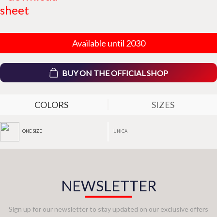
sheet
Available until 2030
BUY ON THE OFFICIAL SHOP
COLORS
SIZES
UNICA
ONE SIZE
NEWSLETTER
Sign up for our newsletter to stay updated on our exclusive offers