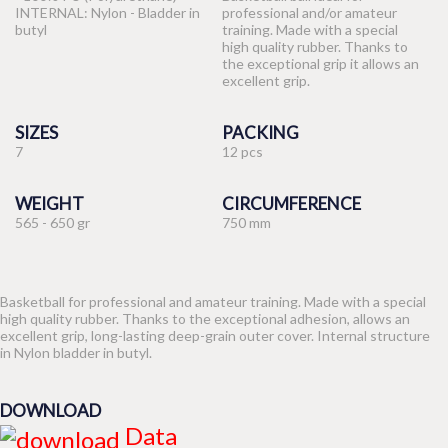
INTERNAL: Nylon - Bladder in
professional and/or amateur
butyl
training. Made with a special
high quality rubber. Thanks to
the exceptional grip it allows an
excellent grip.
SIZES
PACKING
7
12 pcs
WEIGHT
CIRCUMFERENCE
565 - 650 gr
750 mm
Basketball for professional and amateur training. Made with a special
high quality rubber. Thanks to the exceptional adhesion, allows an
excellent grip, long-lasting deep-grain outer cover. Internal structure
in Nylon bladder in butyl.
DOWNLOAD
Data