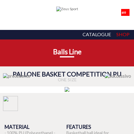
CATALOGUE
SHOP
Balls Line
PALLONE BASKET COMPETITION PU
ONE SIZE
MATERIAL
FEATURES
- 100% PU (Polyurethane) -
Basketball ball ideal for