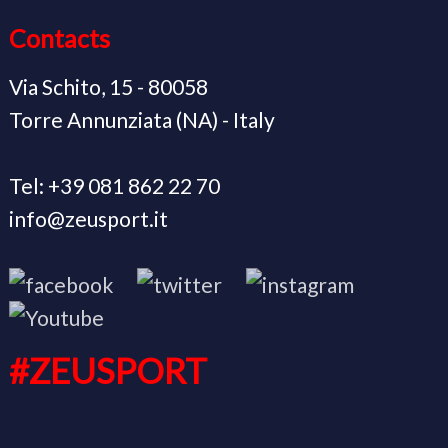
Contacts
Via Schito, 15 - 80058
Torre Annunziata (NA) - Italy
Tel: +39 081 862 22 70
info@zeusport.it
#ZEUSPORT