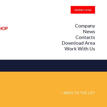
dealers area
Company
HOP
News
Contacts
Download Area
Work With Us
« BACK TO THE LIST