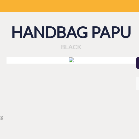
HANDBAG PAPU
BLACK
a
ng