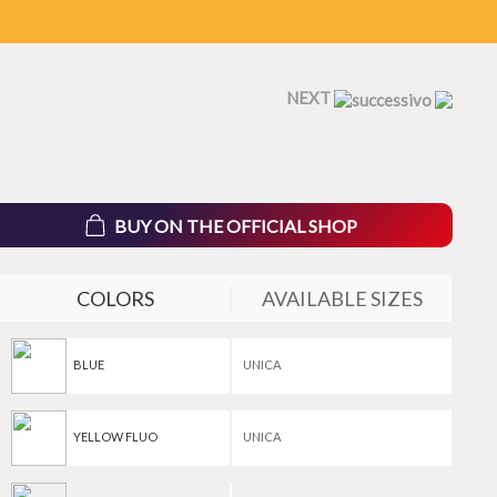
NEXT
BUY ON THE OFFICIAL SHOP
COLORS
AVAILABLE SIZES
BLUE
UNICA
YELLOW FLUO
UNICA