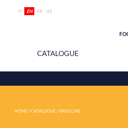
IT
EN
FR
ES
FO
CATALOGUE
HOME
/ CATALOGUE /
BAGS LINE