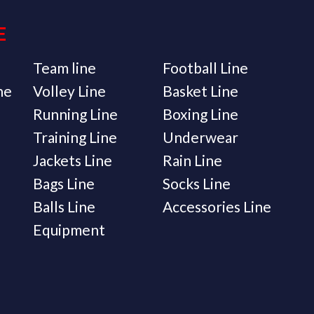
E
Team line
Football Line
ne
Volley Line
Basket Line
Running Line
Boxing Line
Training Line
Underwear
Jackets Line
Rain Line
Bags Line
Socks Line
Balls Line
Accessories Line
Equipment