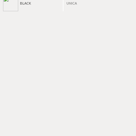
BLACK
UNICA