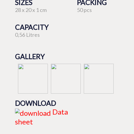
SIZES
PACKING
28 x 20 x 1 cm
50 pcs
CAPACITY
0,56 Litres
GALLERY
DOWNLOAD
Data
sheet