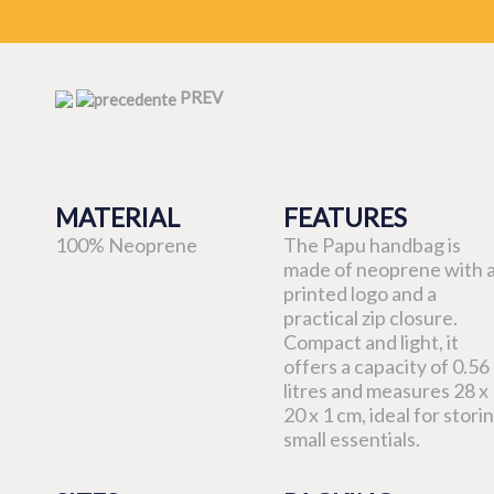
PREV
MATERIAL
FEATURES
100% Neoprene
The Papu handbag is
made of neoprene with 
printed logo and a
practical zip closure.
Compact and light, it
offers a capacity of 0.56
litres and measures 28 x
20 x 1 cm, ideal for stori
small essentials.