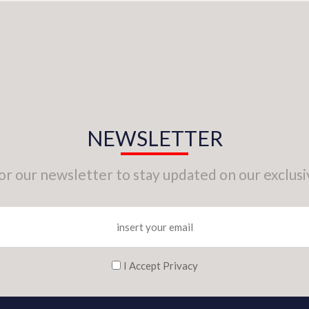
NEWSLETTER
for our newsletter to stay updated on our exclusi
I Accept Privacy