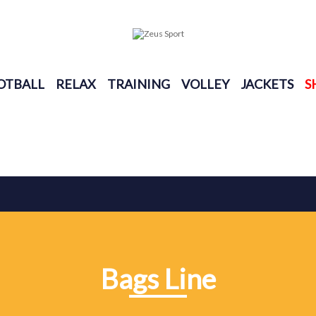
OTBALL
RELAX
TRAINING
VOLLEY
JACKETS
S
Bags Line