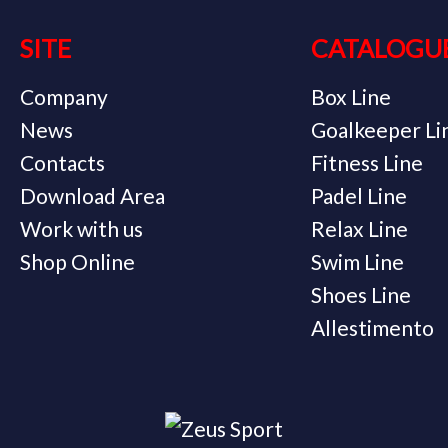
SITE
CATALOGU
Company
Box Line
News
Goalkeeper Li
Contacts
Fitness Line
Download Area
Padel Line
Work with us
Relax Line
Shop Online
Swim Line
Shoes Line
Allestimento