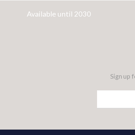
Available until 2030
Sign up 