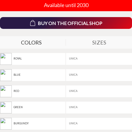
Available until 2030
BUY ON THE OFFICIAL SHOP
COLORS
SIZES
UNICA
ROYAL
UNICA
BLUE
UNICA
RED
UNICA
GREEN
UNICA
BURGUNDY