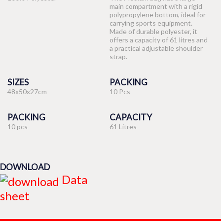
main compartment with a rigid
polypropylene bottom, ideal for
carrying sports equipment.
Made of durable polyester, it
offers a capacity of 61 litres and
a practical adjustable shoulder
strap.
SIZES
PACKING
48x50x27cm
10 Pcs
PACKING
CAPACITY
10 pcs
61 Litres
DOWNLOAD
Data
sheet