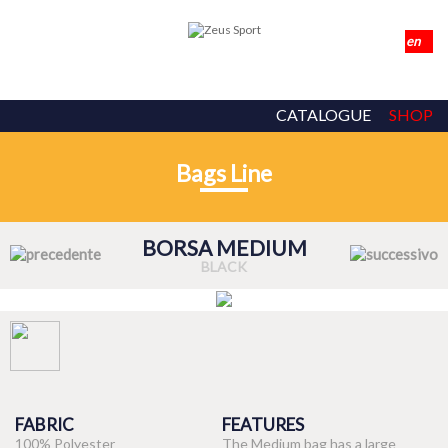
CATALOGUE
SHOP
Bags Line
BORSA MEDIUM
BLACK
FABRIC
FEATURES
100% Polyester
The Medium bag has a large