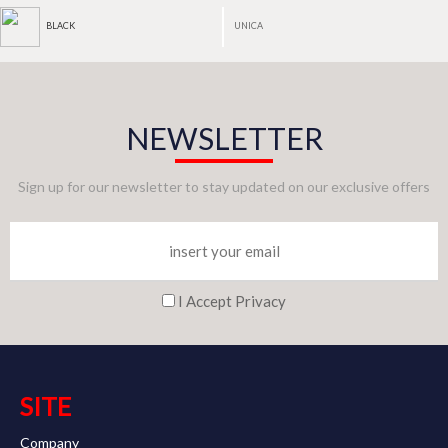
UNICA
BLACK
NEWSLETTER
Sign up for our newsletter to stay updated on our exclusive offers
I Accept Privacy
SITE
Company