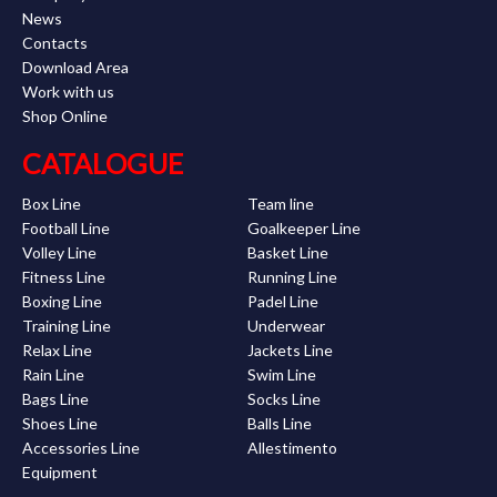
News
Contacts
Download Area
Work with us
Shop Online
CATALOGUE
Box Line
Team line
Football Line
Goalkeeper Line
Volley Line
Basket Line
Fitness Line
Running Line
Boxing Line
Padel Line
Training Line
Underwear
Relax Line
Jackets Line
Rain Line
Swim Line
Bags Line
Socks Line
Shoes Line
Balls Line
Accessories Line
Allestimento
Equipment