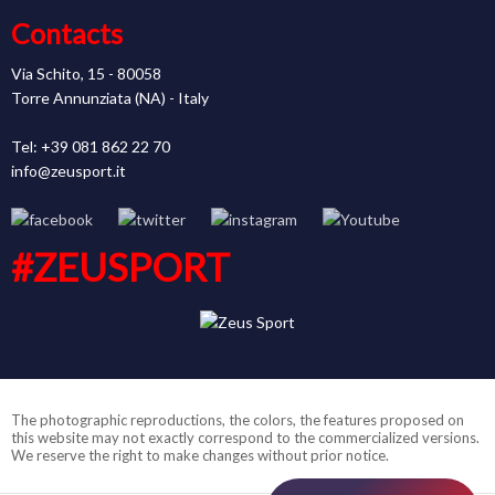
Contacts
Via Schito, 15 - 80058
Torre Annunziata (NA) - Italy
Tel: +39 081 862 22 70
info@zeusport.it
#ZEUSPORT
The photographic reproductions, the colors, the features proposed on
this website may not exactly correspond to the commercialized versions.
We reserve the right to make changes without prior notice.