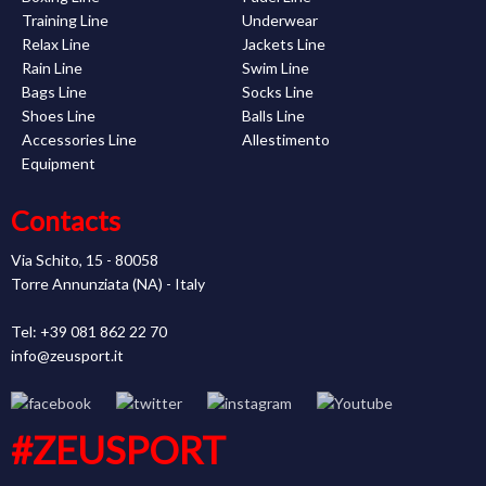
Training Line
Underwear
Relax Line
Jackets Line
Rain Line
Swim Line
Bags Line
Socks Line
Shoes Line
Balls Line
Accessories Line
Allestimento
Equipment
Contacts
Via Schito, 15 - 80058
Torre Annunziata (NA) - Italy
Tel: +39 081 862 22 70
info@zeusport.it
#ZEUSPORT