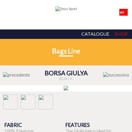
CATALOGUE
SHOP
Bags Line
BORSA GIULYA
BLACK
FABRIC
FEATURES
100% Polyester
The Giulia bag is ideal for