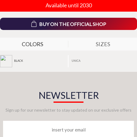
Available until 2030
BUY ON THE OFFICIAL SHOP
COLORS
SIZES
UNICA
BLACK
NEWSLETTER
Sign up for our newsletter to stay updated on our exclusive offers