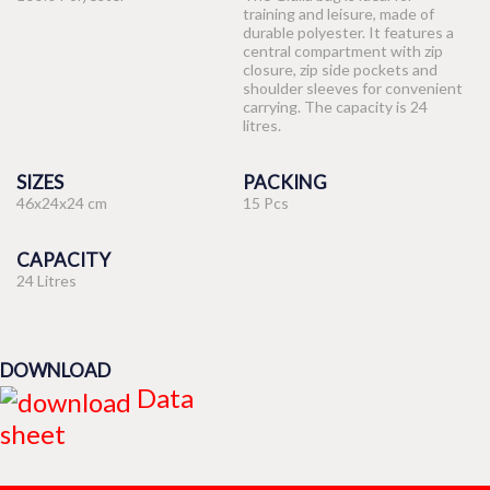
training and leisure, made of
durable polyester. It features a
central compartment with zip
closure, zip side pockets and
shoulder sleeves for convenient
carrying. The capacity is 24
litres.
SIZES
PACKING
46x24x24 cm
15 Pcs
CAPACITY
24 Litres
DOWNLOAD
Data
sheet