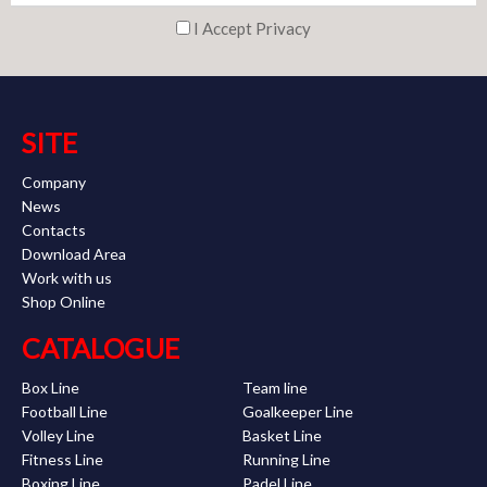
I Accept Privacy
SITE
Company
News
Contacts
Download Area
Work with us
Shop Online
CATALOGUE
Box Line
Team line
Football Line
Goalkeeper Line
Volley Line
Basket Line
Fitness Line
Running Line
Boxing Line
Padel Line