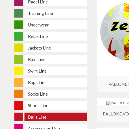
Padel Line
Training Line
Underwear
Relax Line
Jackets Line
Rain Line
Swim Line
Bags Line
PALLONE 
Socks Line
Shoes Line
PALLONE VO
Balls Line
Accessories Line