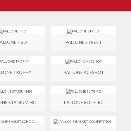
ALLONE HBD
PALLONE STREET
LLONE TROPHY
PALLONE ACESHOT
ONE STADIUM-RC
PALLONE ELITE-RC