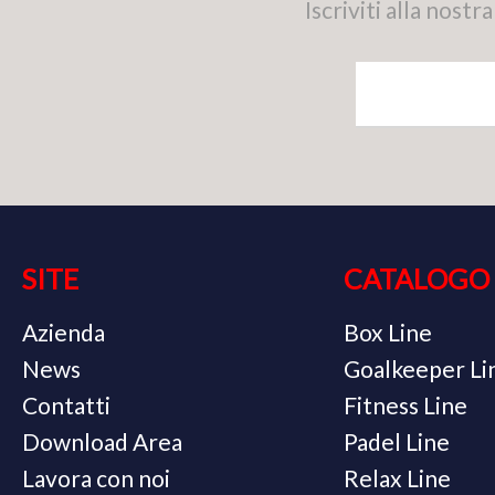
Iscriviti alla nos
SITE
CATALOGO
Azienda
Box Line
News
Goalkeeper Li
Contatti
Fitness Line
Download Area
Padel Line
Lavora con noi
Relax Line