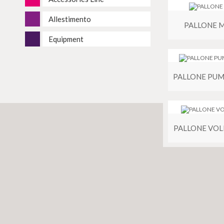
Allestimento
PALLONE 
Equipment
PALLONE VOL