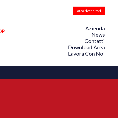
area rivenditori
Azienda
OP
News
Contatti
Download Area
Lavora Con Noi