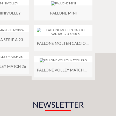
MINIVOLLEY
PALLONE MINI
PALLONE PUMA SERIE A 23/24
PALLONE MOLTEN CALCIO VANTAGGIO 4800-5
LEY MATCH 26
PALLONE VOLLEY MATCH PRO
NEWSLETTER