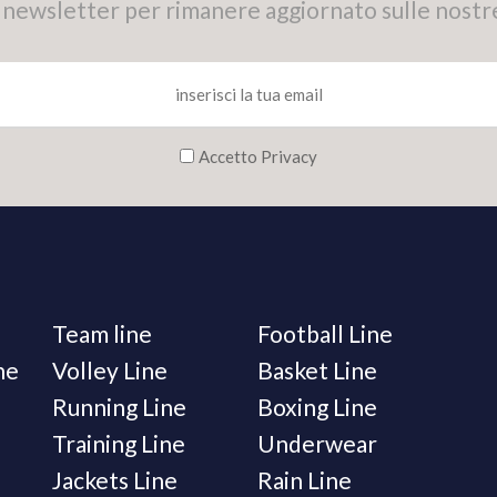
tra newsletter per rimanere aggiornato sulle nostr
Accetto Privacy
Team line
Football Line
ne
Volley Line
Basket Line
Running Line
Boxing Line
Training Line
Underwear
Jackets Line
Rain Line