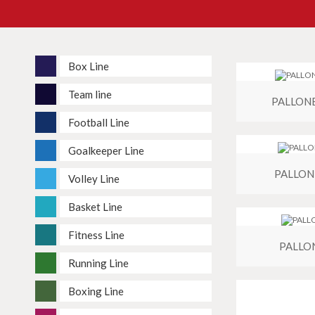
Box Line
Team line
PALLON
Football Line
Goalkeeper Line
PALLON
Volley Line
Basket Line
Fitness Line
PALLO
Running Line
Boxing Line