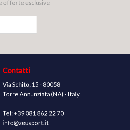
e offerte esclusive
Contatti
Via Schito, 15 - 80058
Torre Annunziata (NA) - Italy
Tel: +39 081 862 22 70
info@zeusport.it