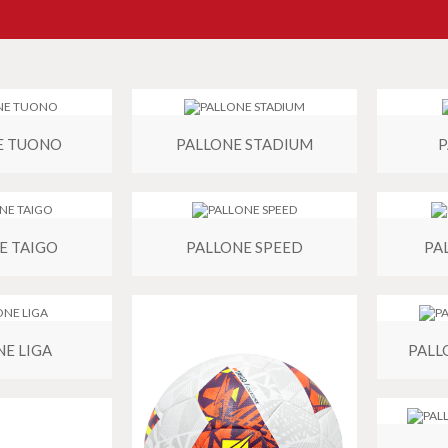
E TUONO
PALLONE STADIUM
P
E TAIGO
PALLONE SPEED
PA
NE LIGA
PALL