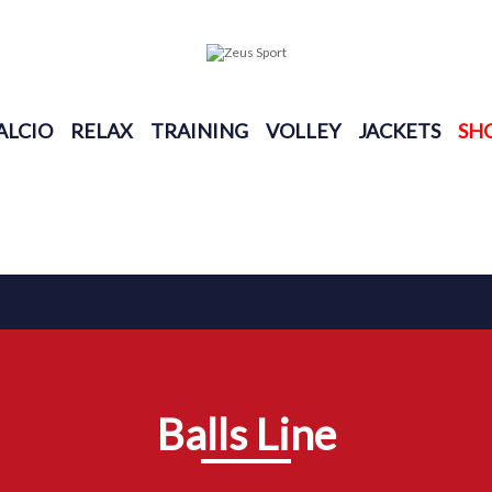
ALCIO
RELAX
TRAINING
VOLLEY
JACKETS
SH
Balls Line