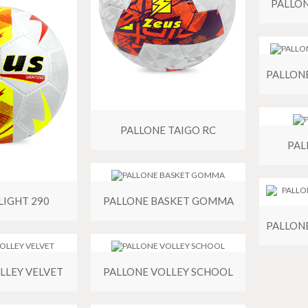
PALLO
PALLONE TAIGO RC
PAL
LIGHT 290
PALLONE BASKET GOMMA
LLEY VELVET
PALLONE VOLLEY SCHOOL