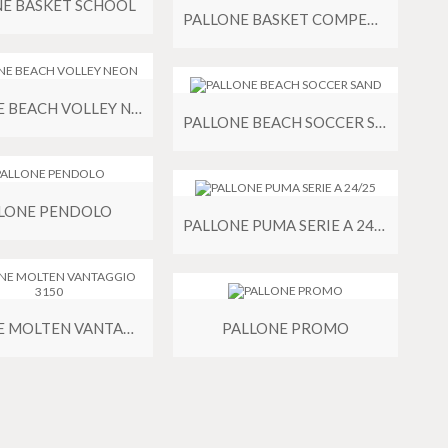
NE BASKET SCHOOL
PALLONE BASKET COMPETITION PU
PALLONE BEACH VOLLEY NEON
PALLONE BEACH SOCCER SAND
LONE PENDOLO
PALLONE PUMA SERIE A 24/25
PALLONE MOLTEN VANTAGGIO 3150
PALLONE PROMO