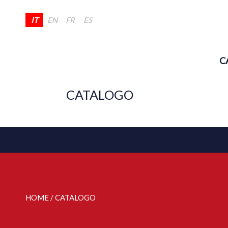
IT
EN
FR
ES
C
CATALOGO
HOME
/ CATALOGO